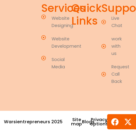
Services
Quick
Suppo
Links
Website
Live
Designing
Chat
Website
work
Development
with
us
Social
Media
Request
Call
Back
Face
X-
Site
Privacy
Warsientrepreneurs 2025
Blogs
News
Award
tw
map
options