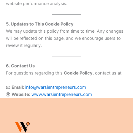
website performance analysis.
5. Updates to This Cookie Policy
We may update this policy from time to time. Any changes
will be reflected on this page, and we encourage users to
review it regularly.
6. Contact Us
For questions regarding this
Cookie Policy
, contact us at:
📧
Email:
info@warsientrepreneurs.com
🌍
Website:
www.warsientrepreneurs.com