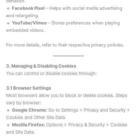
behavior.
🔹
Facebook Pixel
– Helps with social media advertising
and retargeting.
🔹
YouTube/Vimeo
– Stores preferences when playing
embedded videos.
For more details, refer to their respective privacy policies.
3. Managing & Disabling Cookies
You can control or disable cookies through:
3.1 Browser Settings
Most browsers allow you to block or delete cookies. Steps
vary by browser:
🔹
Google Chrome:
Go to Settings > Privacy and Security >
Cookies and Other Site Data.
🔹
Mozilla Firefox:
Options > Privacy & Security > Cookies
and Site Data.