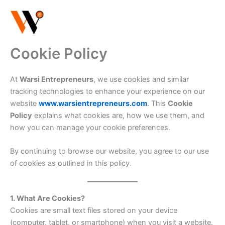
Skip
to
content
Cookie Policy
At
Warsi Entrepreneurs
, we use cookies and similar
tracking technologies to enhance your experience on our
website
www.warsientrepreneurs.com
. This
Cookie
Policy
explains what cookies are, how we use them, and
how you can manage your cookie preferences.
By continuing to browse our website, you agree to our use
of cookies as outlined in this policy.
1. What Are Cookies?
Cookies are small text files stored on your device
(computer, tablet, or smartphone) when you visit a website.