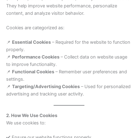
They help improve website performance, personalize
content, and analyze visitor behavior.
Cookies are categorized as:
📌
Essential Cookies
– Required for the website to function
properly.
📌
Performance Cookies
– Collect data on website usage
to improve functionality.
📌
Functional Cookies
– Remember user preferences and
settings.
📌
Targeting/Advertising Cookies
– Used for personalized
advertising and tracking user activity.
2. How We Use Cookies
We use cookies to:
✔️ Ensure our website functions properly.