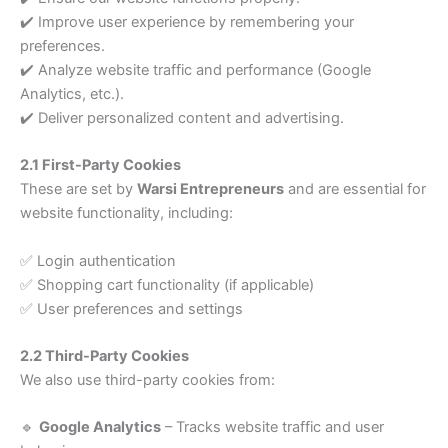
✔️ Improve user experience by remembering your
preferences.
✔️ Analyze website traffic and performance (Google
Analytics, etc.).
✔️ Deliver personalized content and advertising.
2.1 First-Party Cookies
These are set by
Warsi Entrepreneurs
and are essential for
website functionality, including:
✅ Login authentication
✅ Shopping cart functionality (if applicable)
✅ User preferences and settings
2.2 Third-Party Cookies
We also use third-party cookies from:
🔹
Google Analytics
– Tracks website traffic and user