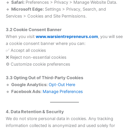
🔹
Safari:
Preferences > Privacy > Manage Website Data.
🔹
Microsoft Edge:
Settings > Privacy, Search, and
Services > Cookies and Site Permissions.
3.2 Cookie Consent Banner
When you visit
www.warsientrepreneurs.com
, you will see
a cookie consent banner where you can:
✅ Accept all cookies
❌ Reject non-essential cookies
⚙️ Customize cookie preferences
3.3 Opting Out of Third-Party Cookies
🔹
Google Analytics:
Opt-Out Here
🔹
Facebook Ads:
Manage Preferences
4. Data Retention & Security
We do not store personal data in cookies. Any tracking
information collected is anonymized and used solely for