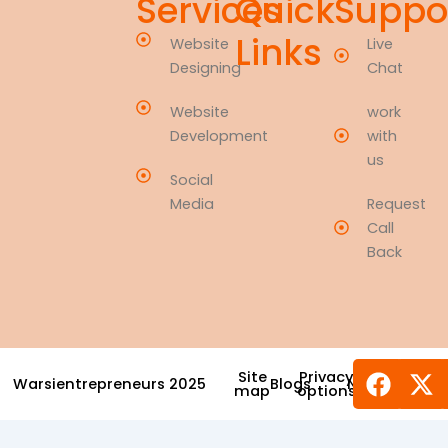
Services
Quick
Suppo
Links
Website
Live
Designing
Chat
Website
work
Development
with
us
Social
Media
Request
Call
Back
Face
X-
Site
Privacy
Warsientrepreneurs 2025
Blogs
News
Award
tw
map
options