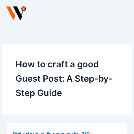
Skip
to
content
How to craft a good
Guest Post: A Step-by-
Step Guide
,
,
Digital Marketing
Entrepreneurship
SEO