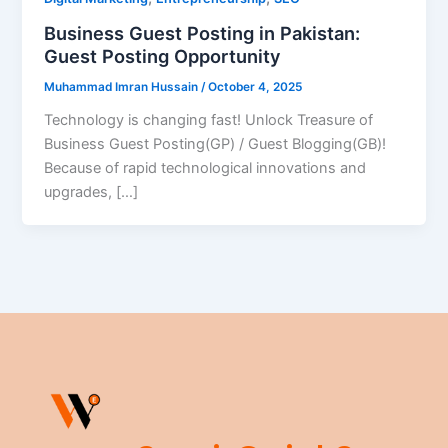
Business Guest Posting in Pakistan:
Guest Posting Opportunity
Muhammad Imran Hussain
/
October 4, 2025
Technology is changing fast! Unlock Treasure of
Business Guest Posting(GP) / Guest Blogging(GB)!
Because of rapid technological innovations and
upgrades, […]