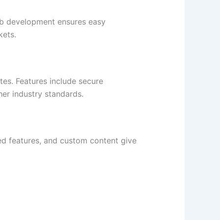
eb development ensures easy
kets.
tes. Features include secure
er industry standards.
zed features, and custom content give