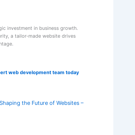
ic investment in business growth.
ity, a tailor-made website drives
ntage.
pert web development team today
haping the Future of Websites –