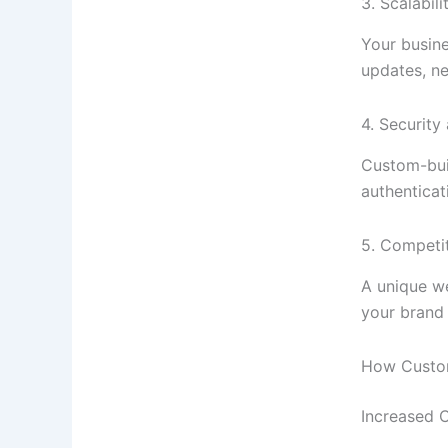
3. Scalabili
Your busin
updates, ne
4. Securit
Custom-buil
authenticat
5. Competi
A unique we
your brand 
How Custo
Increased 