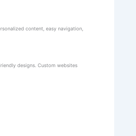
rsonalized content, easy navigation,
friendly designs. Custom websites