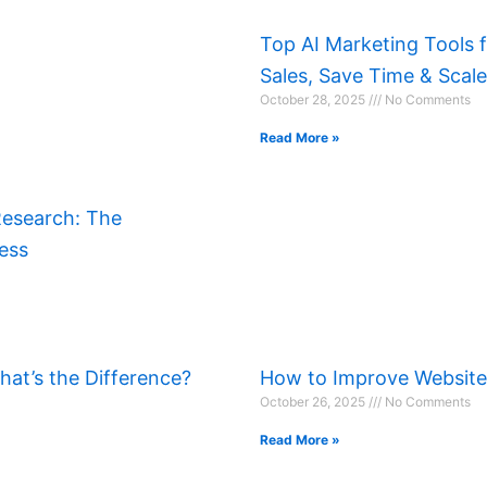
Top AI Marketing Tools 
Sales, Save Time & Scal
October 28, 2025
No Comments
Read More »
Research: The
ess
at’s the Difference?
How to Improve Websit
October 26, 2025
No Comments
Read More »