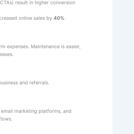
(CTAs) result in higher conversion
creased online sales by
40%
.
rm expenses. Maintenance is easier,
reases.
usiness and referrals.
 email marketing platforms, and
flows.