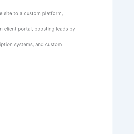
e site to a custom platform,
 client portal, boosting leads by
iption systems, and custom