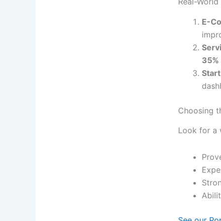
Real-World
E-Co
impr
Serv
35%
Star
dashb
Choosing t
Look for a
Prov
Expe
Stro
Abili
See our Po