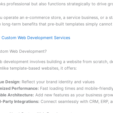
oks professional but also functions strategically to drive gr
 operate an e-commerce store, a service business, or a st
 long-term benefits that pre-built templates simply cannot
r Custom Web Development Services
ustom Web Development?
development involves building a website from scratch, des
nlike template-based websites, it offers:
ue Design:
Reflect your brand identity and values
mized Performance:
Fast loading times and mobile-friendl
able Architecture:
Add new features as your business gro
-Party Integrations:
Connect seamlessly with CRM, ERP, an