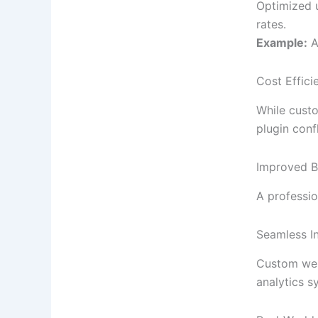
Optimized u
rates.
Example:
A
Cost Effic
While custo
plugin conf
Improved Br
A professio
Seamless I
Custom webs
analytics s