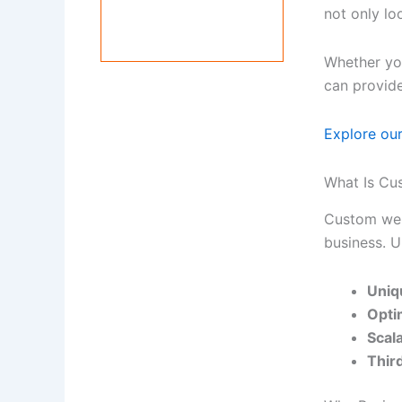
not only lo
Whether you
can provide
Explore ou
What Is C
Custom web 
business. U
Uniq
Opti
Scal
Third