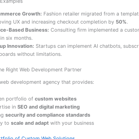
 Examples
mmerce Growth:
Fashion retailer migrated from a templat
oving UX and increasing checkout completion by
50%
.
ice-Based Business:
Consulting firm implemented a custom
in six months.
tup Innovation:
Startups can implement AI chatbots, subscr
oards without limitations.
he Right Web Development Partner
 web development agency that provides:
en portfolio of
custom websites
rtise in
SEO and digital marketing
ng
security and compliance standards
ty to
scale and adapt
with your business
rtfolio of Custom Web Solutions