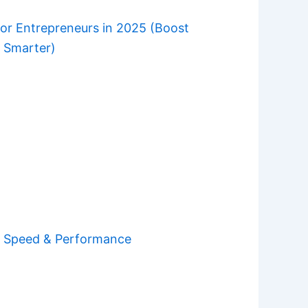
for Entrepreneurs in 2025 (Boost
e Smarter)
e Speed & Performance