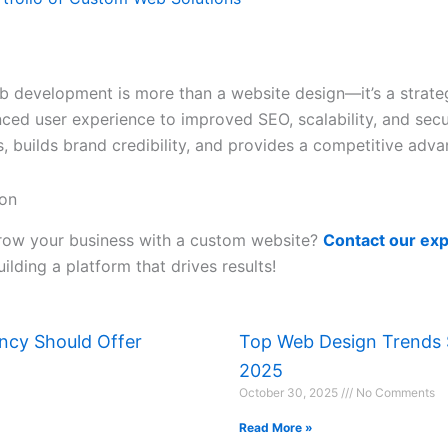
 development is more than a website design—it’s a strateg
ed user experience to improved SEO, scalability, and secur
, builds brand credibility, and provides a competitive adva
ion
row your business with a custom website?
Contact our ex
uilding a platform that drives results!
ency Should Offer
Top Web Design Trends S
2025
October 30, 2025
No Comments
Read More »