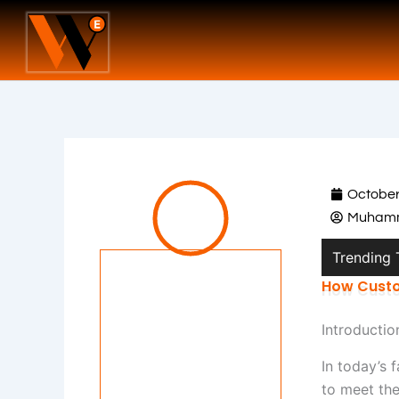
Skip
to
content
October
Muhamm
Trending
How Custo
Introductio
In today’s 
to meet the