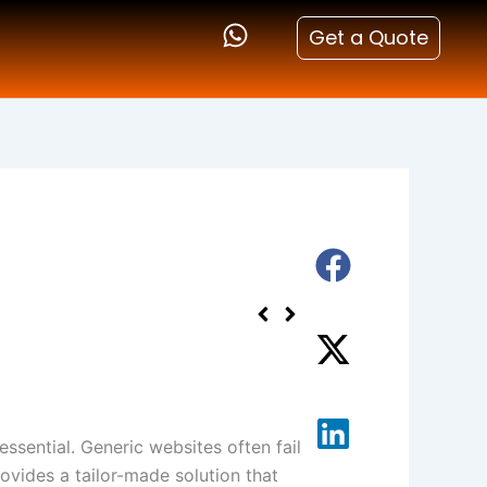
Get a Quote
essential. Generic websites often fail
ovides a tailor-made solution that