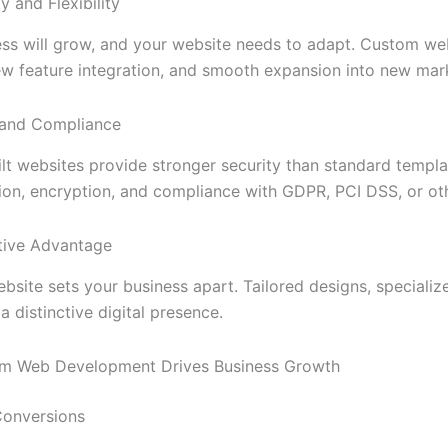
ty and Flexibility
ess will grow, and your website needs to adapt. Custom w
w feature integration, and smooth expansion into new mar
y and Compliance
t websites provide stronger security than standard templa
ion, encryption, and compliance with GDPR, PCI DSS, or oth
tive Advantage
bsite sets your business apart. Tailored designs, speciali
a distinctive digital presence.
m Web Development Drives Business Growth
Conversions