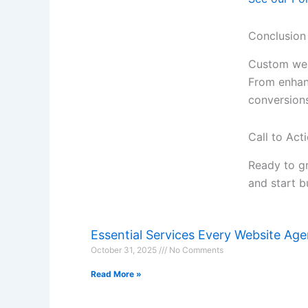
Conclusion
Custom web
From enhanc
conversions
Call to Act
Ready to g
and start b
Essential Services Every Website Ag
October 31, 2025
No Comments
Read More »