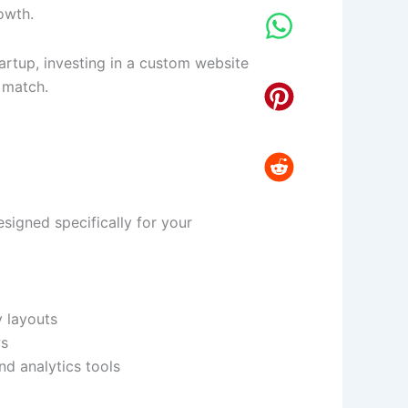
owth.
artup, investing in a custom website
 match.
igned specifically for your
y layouts
ws
d analytics tools