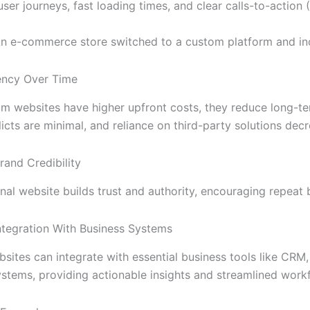
ser journeys, fast loading times, and clear calls-to-action 
n e-commerce store switched to a custom platform and in
iency Over Time
m websites have higher upfront costs, they reduce long-te
licts are minimal, and reliance on third-party solutions dec
and Credibility
nal website builds trust and authority, encouraging repeat b
ntegration With Business Systems
ites can integrate with essential business tools like CRM,
ystems, providing actionable insights and streamlined work