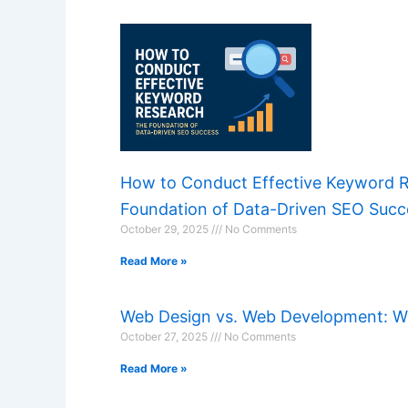
How to Conduct Effective Keyword 
Foundation of Data-Driven SEO Succ
October 29, 2025
No Comments
Read More »
Web Design vs. Web Development: Wh
October 27, 2025
No Comments
Read More »