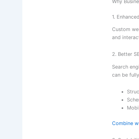
Why Busin
1. Enhance
Custom webs
and interac
2. Better 
Search engi
can be full
Stru
Sche
Mobi
Combine wi