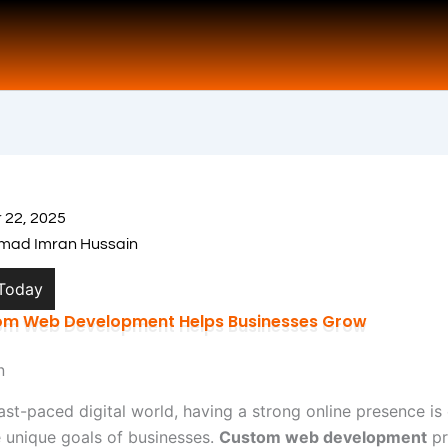
 22, 2025
ad Imran Hussain
 Today
m Web Development Helps Businesses Grow
n
fast-paced digital world, having a strong online presence is 
 unique goals of businesses.
Custom web development
pr