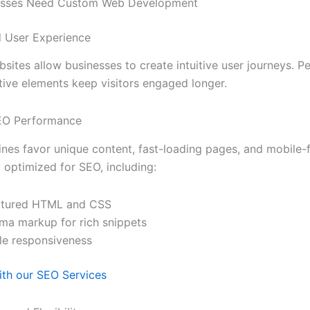
esses Need Custom Web Development
d User Experience
ites allow businesses to create intuitive user journeys. Pe
tive elements keep visitors engaged longer.
SEO Performance
nes favor unique content, fast-loading pages, and mobile-
y optimized for SEO, including:
ctured HTML and CSS
ma markup for rich snippets
le responsiveness
th our SEO Services